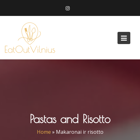
Skip
to
content
Pastas and Risotto
Home
»
Makaronai ir risotto