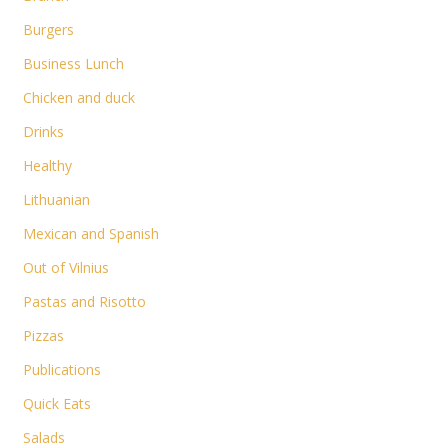
Burgers
Business Lunch
Chicken and duck
Drinks
Healthy
Lithuanian
Mexican and Spanish
Out of Vilnius
Pastas and Risotto
Pizzas
Publications
Quick Eats
Salads