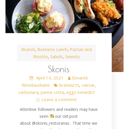
Brunch
Business Lunch
Pastas and
,
,
Risotto
Salads
Sweets
,
,
Skonis
April 14, 2021
Eimantė
Rimašauskaitė
bratwurst
caesar
,
,
carbonara
panna cotta
eggs benedict
,
,
Leave a comment
Attentive followers and readers may have
seen
our old post
about @skonis_restoranas . That time we