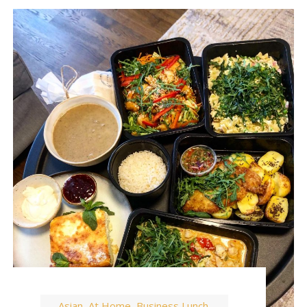
Asian
At Home
Business Lunch
,
,
,