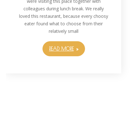
were visiting this place together with
colleagues during lunch break. We really
loved this restaurant, because every choosy
eater found what to choose from their
relatively small
READ MORE