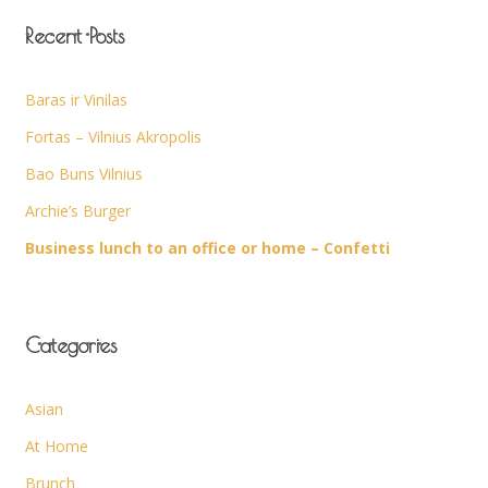
Recent Posts
Baras ir Vinilas
Fortas – Vilnius Akropolis
Bao Buns Vilnius
Archie’s Burger
Business lunch to an office or home – Confetti
Categories
Asian
At Home
Brunch