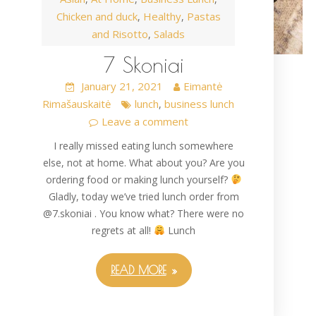
Chicken and duck
Healthy
Pastas
,
,
and Risotto
Salads
,
7 Skoniai
January 21, 2021
Eimantė
Rimašauskaitė
lunch
business lunch
,
Leave a comment
I really missed eating lunch somewhere
else, not at home. What about you? Are you
ordering food or making lunch yourself?
Gladly, today we’ve tried lunch order from
@7.skoniai . You know what? There were no
regrets at all!
Lunch
READ MORE