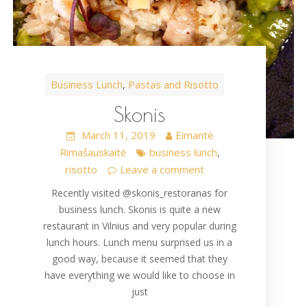
Business Lunch
Pastas and Risotto
,
Skonis
March 11, 2019
Eimantė
Rimašauskaitė
business lunch
,
risotto
Leave a comment
Recently visited @skonis_restoranas for
business lunch. Skonis is quite a new
restaurant in Vilnius and very popular during
lunch hours. Lunch menu surprised us in a
good way, because it seemed that they
have everything we would like to choose in
just