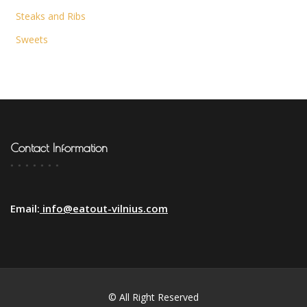
Steaks and Ribs
Sweets
Contact Information
Email:
info@eatout-vilnius.com
© All Right Reserved