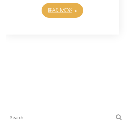
READ MORE