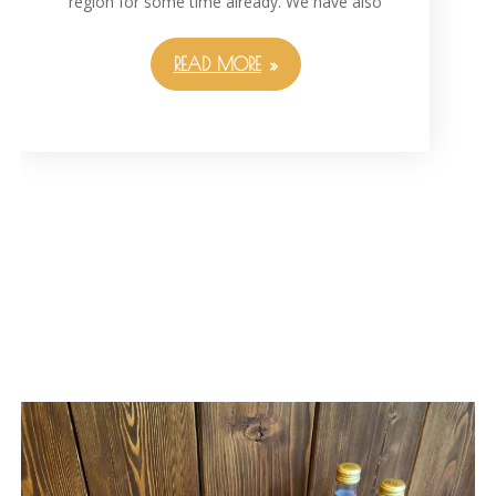
region for some time already. We have also
READ MORE