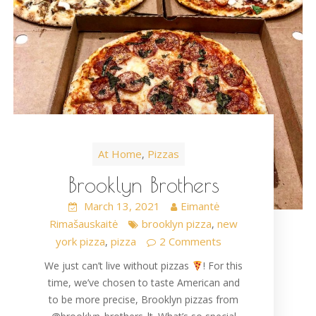
At Home
Pizzas
,
Brooklyn Brothers
March 13, 2021
Eimantė
Rimašauskaitė
brooklyn pizza
new
,
york pizza
pizza
2 Comments
,
We just can’t live without pizzas
! For this
time, we’ve chosen to taste American and
to be more precise, Brooklyn pizzas from