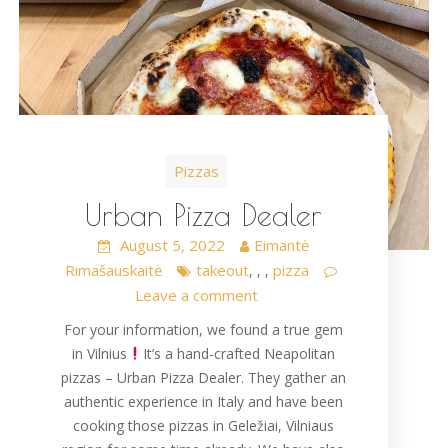
Pizzas
Urban Pizza Dealer
August 5, 2022
Eimantė
Rimašauskaitė
takeout
pizza
,
,
,
Leave a comment
For your information, we found a true gem
in Vilnius
It’s a hand-crafted Neapolitan
pizzas – Urban Pizza Dealer. They gather an
authentic experience in Italy and have been
cooking those pizzas in Geležiai, Vilniaus