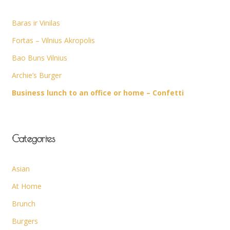
Baras ir Vinilas
Fortas – Vilnius Akropolis
Bao Buns Vilnius
Archie’s Burger
Business lunch to an office or home – Confetti
Categories
Asian
At Home
Brunch
Burgers