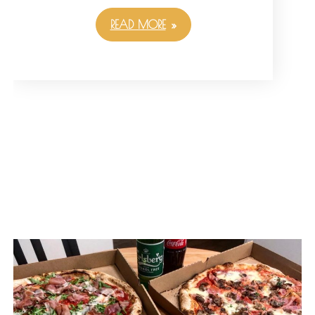
READ MORE