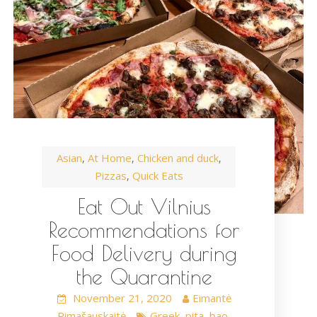
Asian
At Home
Chicken and duck
,
,
,
Pizzas
Quick Eats
,
Eat Out Vilnius
Recommendations for
Food Delivery during
the Quarantine
November 21, 2020
Eimantė
Rimašauskaitė
Greek
pita
bao
,
,
,