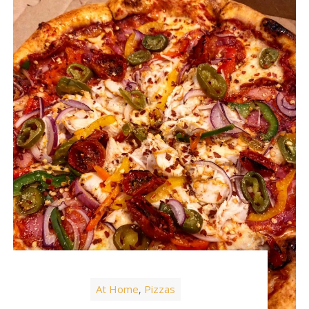
At Home
Pizzas
,