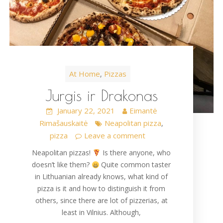
At Home
Pizzas
,
Jurgis ir Drakonas
January 22, 2021
Eimantė
Rimašauskaitė
Neapolitan pizza
,
pizza
Leave a comment
Neapolitan pizzas!
Is there anyone, who
doesn’t like them?
Quite common taster
in Lithuanian already knows, what kind of
pizza is it and how to distinguish it from
others, since there are lot of pizzerias, at
least in Vilnius. Although,