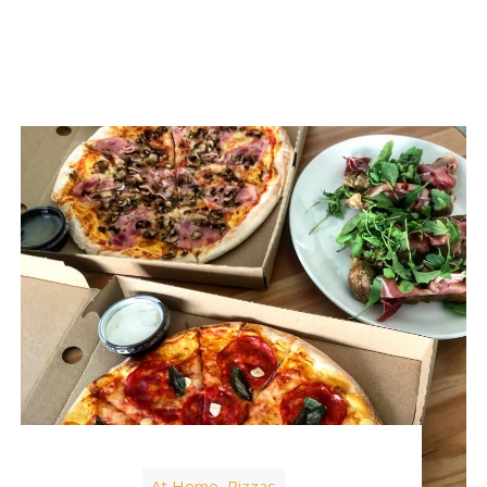
At Home
Pizzas
,