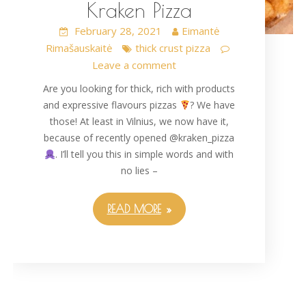
Kraken Pizza
February 28, 2021
Eimantė
Rimašauskaitė
thick crust pizza
Leave a comment
Are you looking for thick, rich with products
and expressive flavours pizzas
? We have
those! At least in Vilnius, we now have it,
because of recently opened @kraken_pizza
. I’ll tell you this in simple words and with
no lies –
READ MORE