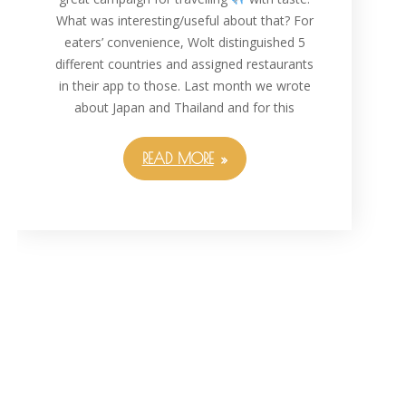
What was interesting/useful about that? For
eaters’ convenience, Wolt distinguished 5
different countries and assigned restaurants
in their app to those. Last month we wrote
about Japan and Thailand and for this
READ MORE