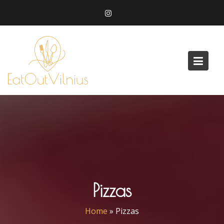
Skip
to
content
Pizzas
Home
»
Pizzas