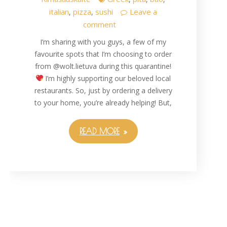
italian
pizza
sushi
Leave a
,
,
comment
I’m sharing with you guys, a few of my
favourite spots that I’m choosing to order
from @wolt.lietuva during this quarantine!
I’m highly supporting our beloved local
restaurants. So, just by ordering a delivery
to your home, you’re already helping! But,
READ MORE