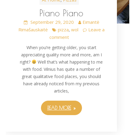
Piano Piano
September 29, 2020
Eimantė
Rimašauskaitė
pizza
wol
Leave a
,
comment
When you’re getting older, you start
appreciating quality more and more, am I
right?
Well that’s what happening to me
with food. Vilnius has quite a number of
great qualitative food places, you should
have already noticed from my previous
articles,
READ MORE