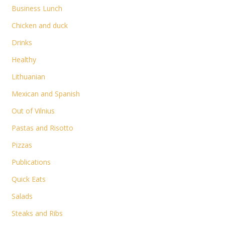
Business Lunch
Chicken and duck
Drinks
Healthy
Lithuanian
Mexican and Spanish
Out of Vilnius
Pastas and Risotto
Pizzas
Publications
Quick Eats
Salads
Steaks and Ribs