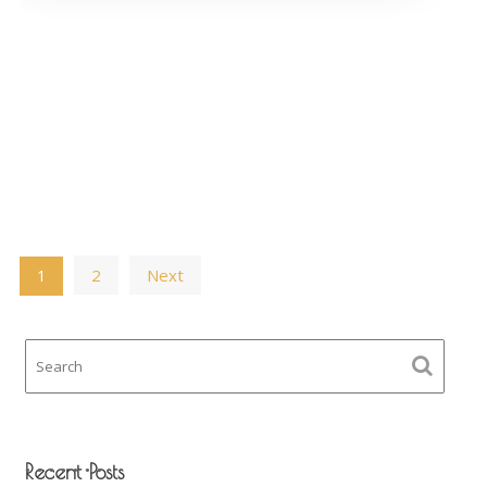
Posts
2
Next
1
navigation
Recent Posts