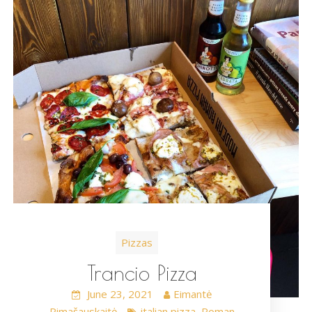
Pizzas
Trancio Pizza
June 23, 2021
Eimantė
Rimašauskaitė
italian pizza
Roman
,