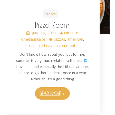
Pizzas
Pizza Room
June 10, 2021
Eimantė
Rimašauskaitė
pizzas
american
,
,
italian
Leave a comment
Don’t know how about you, but for me,
summer is very much related to the sea
.
I love sea and especially the Lithuanian one,
as I try to go there at least once in a year.
Although, it’s a good thing
READ MORE