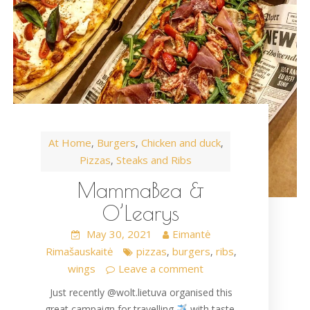
At Home
Burgers
Chicken and duck
,
,
,
Pizzas
Steaks and Ribs
,
MammaBea &
O’Learys
May 30, 2021
Eimantė
Rimašauskaitė
pizzas
burgers
ribs
,
,
,
wings
Leave a comment
Just recently @wolt.lietuva organised this
great campaign for travelling
with taste.