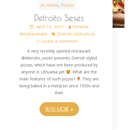
At Home
Pizzas
,
Detroito Sesės
April 18, 2021
Eimantė
Rimašauskaitė
Detroit-style pizza
Leave a comment
A very recently opened restaurant
@detroito_seses presents Detroit styled
pizzas, which have not been produced by
anyone in Lithuania yet
. What are the
main features of such pizzas?
They are
being baked in a metal tin since 1950s and
their
READ MORE