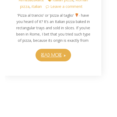
pizza
italian
Leave a comment
,
‘Pizza al trancio’ or ‘pizza al taglio’
- have
you heard of it? It’s an Italian pizza baked in
rectangular trays and sold in slices. If you’ve
been in Rome, I bet that you tried such type
of pizza, because its origin is exactly from
READ MORE