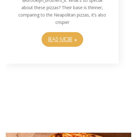
@brooklyn_brothers_lt. What’s so special
about these pizzas? Their base is thinner,
comparing to the Neapolitan pizzas, it’s also
crispier
READ MORE