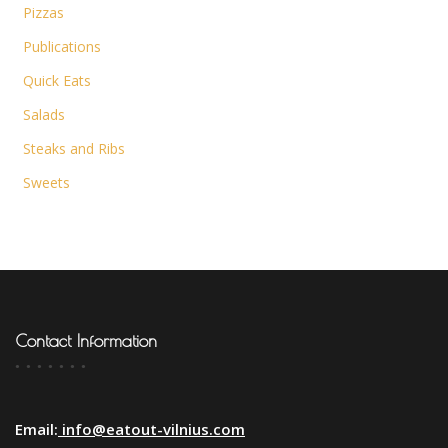
Pizzas
Publications
Quick Eats
Salads
Steaks and Ribs
Sweets
Contact Information
Email:
info@eatout-vilnius.com