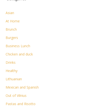
Asian
At Home
Brunch
Burgers
Business Lunch
Chicken and duck
Drinks
Healthy
Lithuanian
Mexican and Spanish
Out of Vilnius
Pastas and Risotto