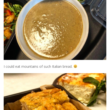
I could eat mountains of such Italian bread.