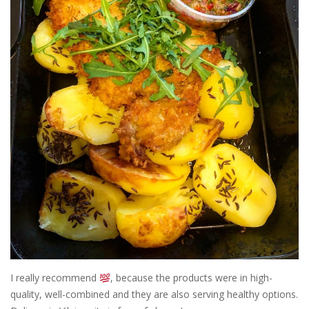
I really recommend
, because the products were in high-
quality, well-combined and they are also serving healthy options.