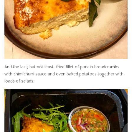
And the last, but not least, fried fillet of pork in breadcrumbs
with chimichurri sauce and oven baked potatoes together with
loads of salads.