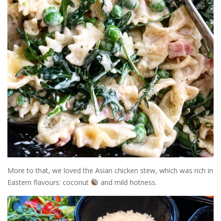
More to that, we loved the Asian chicken stew, which was rich in
Eastern flavours: coconut
and mild hotness.