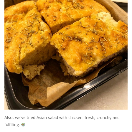
Also, we’ve tried Asian salad with chicken: fresh, crunchy and
fulfilling.