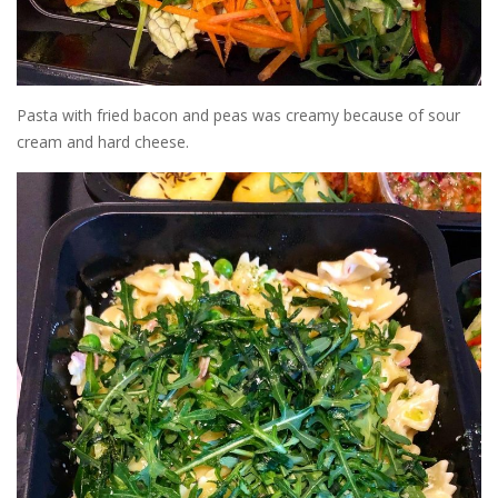
Pasta with fried bacon and peas was creamy because of sour
cream and hard cheese.