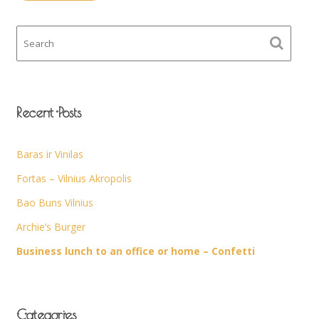
Recent Posts
Baras ir Vinilas
Fortas – Vilnius Akropolis
Bao Buns Vilnius
Archie’s Burger
Business lunch to an office or home – Confetti
Categories