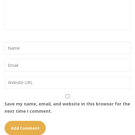
Save my name, email, and website in this browser for the
next time I comment.