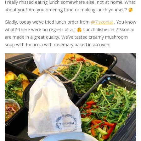
I really missed eating lunch somewhere else, not at home. What
about you? Are you ordering food or making lunch yourself?
Gladly, today we’ve tried lunch order from
@7.skoniai
. You know
what? There were no regrets at all!
Lunch dishes in 7 Skoniai
are made in a great quality. We’ve tasted creamy mushroom
soup with focaccia with rosemary baked in an oven: