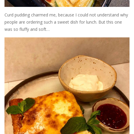
Curd pudding charmed me, because I could not understand why
people are ordering such a sweet dish for lunch. But this one
was so fluffy and soft…