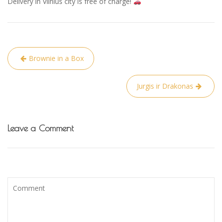
Delivery in Vilnius city is free of charge!
Post
Brownie in a Box
navigation
Jurgis ir Drakonas
Leave a Comment