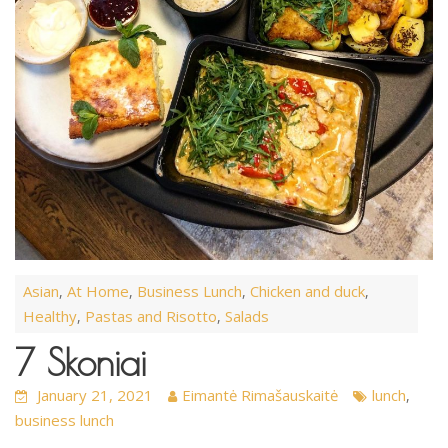
Asian
At Home
Business Lunch
Chicken and duck
,
,
,
,
Healthy
Pastas and Risotto
Salads
,
,
7 Skoniai
January 21, 2021
Eimantė Rimašauskaitė
lunch
,
business lunch