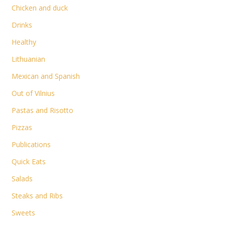
Chicken and duck
Drinks
Healthy
Lithuanian
Mexican and Spanish
Out of Vilnius
Pastas and Risotto
Pizzas
Publications
Quick Eats
Salads
Steaks and Ribs
Sweets