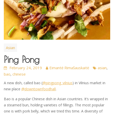
Asian
Ping Pong
February 24, 2019
Eimantė Rimašauskaitė
asian
,
bao
chinese
,
A new dish, called bao (
@pingpong_vilnius
) in Vilnius market in
new place
@downtownfoodhall
.
Bao is a popular Chinese dish in Asian countries. It’s wrapped in
a steamed bun, holding varieties of fillings. The most popular
one is with pork belly, which we tried this time. A diversity of