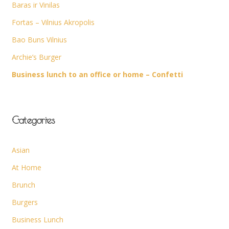
Baras ir Vinilas
Fortas – Vilnius Akropolis
Bao Buns Vilnius
Archie’s Burger
Business lunch to an office or home – Confetti
Categories
Asian
At Home
Brunch
Burgers
Business Lunch