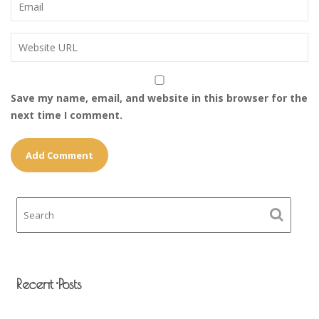
Save my name, email, and website in this browser for the
next time I comment.
Recent Posts