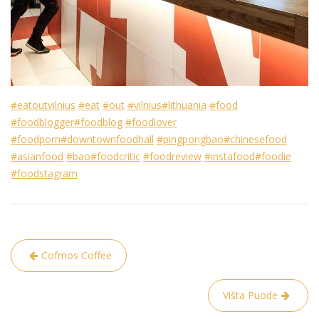
#eatoutvilnius
#eat
#out
#vilnius
#lithuania
#food
#foodblogger
#foodblog
#foodlover
#foodporn
#downtownfoodhall
#pingpongbao
#chinesefood
#asianfood
#bao
#foodcritic
#foodreview
#instafood
#foodie
#foodstagram
Post
Cofmos Coffee
navigation
Višta Puode