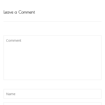
Leave a Comment