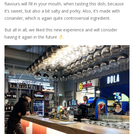
flavours will fill in your mouth, when tasting this dish, because
it’s sweet, but also a bit salty and porky. Also, it’s made with
coriander, which is again quite controversial ingredient.
But all in all, we liked this new experience and will consider
having it again in the future
.