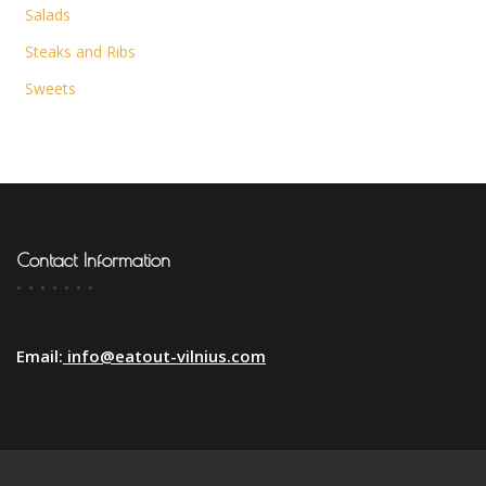
Salads
Steaks and Ribs
Sweets
Contact Information
Email:
info@eatout-vilnius.com