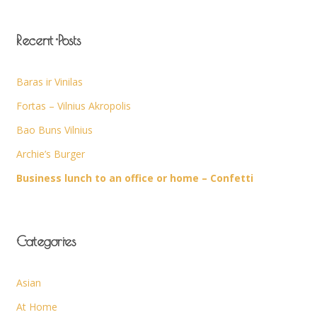
Recent Posts
Baras ir Vinilas
Fortas – Vilnius Akropolis
Bao Buns Vilnius
Archie’s Burger
Business lunch to an office or home – Confetti
Categories
Asian
At Home