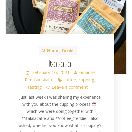
At Home
Drinks
,
Italala
February 16, 2021
Eimantė
Rimašauskaitė
coffee
cupping
,
,
tasting
Leave a comment
Just last week I was sharing my experience
with you about the cupping process
,
which we were doing together with
@italalacaffe and @coffee_freddie. I also
asked, whether you know what is ‘cupping’?