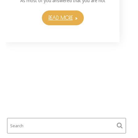
As most of you answered that you are not
READ MORE