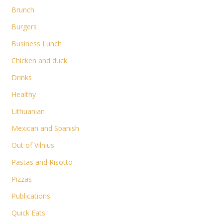
Brunch
Burgers
Business Lunch
Chicken and duck
Drinks
Healthy
Lithuanian
Mexican and Spanish
Out of Vilnius
Pastas and Risotto
Pizzas
Publications
Quick Eats