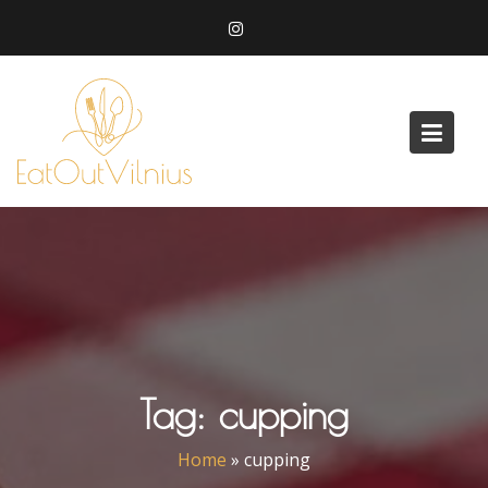
Skip
to
content
Tag:
cupping
Home
»
cupping