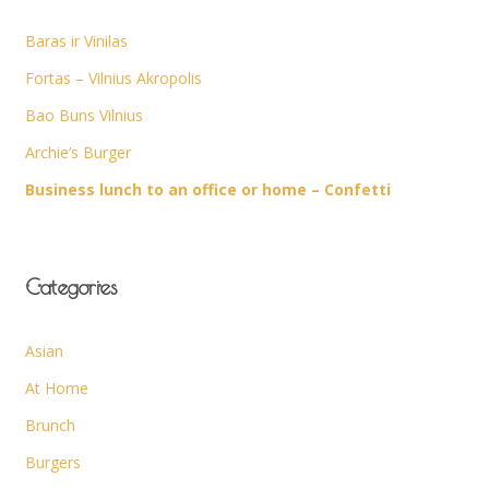
Baras ir Vinilas
Fortas – Vilnius Akropolis
Bao Buns Vilnius
Archie’s Burger
Business lunch to an office or home – Confetti
Categories
Asian
At Home
Brunch
Burgers