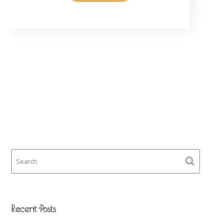
Recent Posts