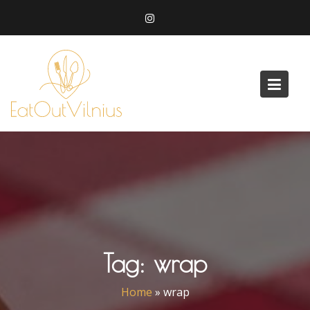
Skip
to
content
Tag:
wrap
Home
»
wrap