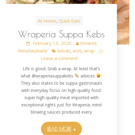
At Home
Quick Eats
,
Wraperia Suppa Kebs
February 13, 2020
Eimantė
Rimašauskaitė
kebab
wolt
wrap
,
,
Leave a comment
Life is good. Grab a wrap. At least that’s
what @wraperiasuppakebs
advices
.
They also states to be suppa gastronauts
with everyday focus on high-quality food:
super high-quality meat imported with
exceptional rights just for Wraperia; mind
blowing sauces produced every
READ MORE