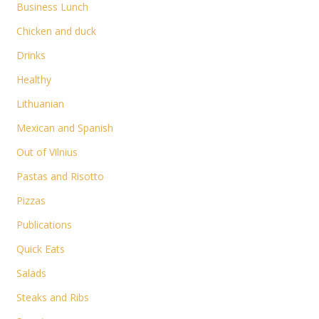
Business Lunch
Chicken and duck
Drinks
Healthy
Lithuanian
Mexican and Spanish
Out of Vilnius
Pastas and Risotto
Pizzas
Publications
Quick Eats
Salads
Steaks and Ribs