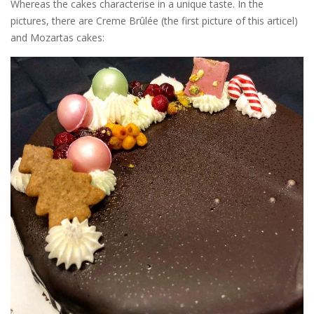
Whereas the cakes characterise in a unique taste. In the
pictures, there are Creme Brûlée (the first picture of this articel)
and Mozartas cakes: