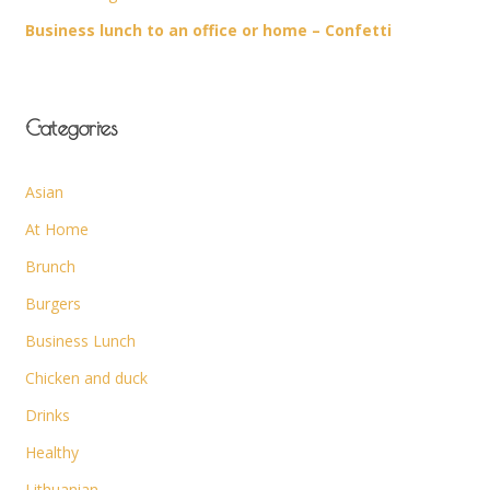
Business lunch to an office or home – Confetti
Categories
Asian
At Home
Brunch
Burgers
Business Lunch
Chicken and duck
Drinks
Healthy
Lithuanian