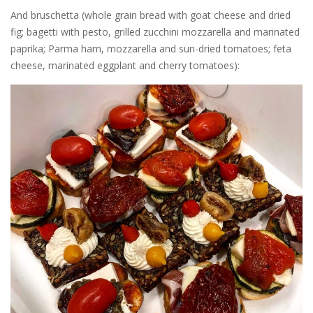
And bruschetta (whole grain bread with goat cheese and dried
fig; bagetti with pesto, grilled zucchini mozzarella and marinated
paprika; Parma ham, mozzarella and sun-dried tomatoes; feta
cheese, marinated eggplant and cherry tomatoes):