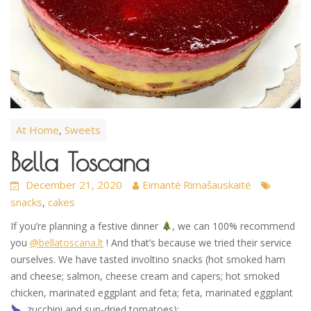
At Home
Sweets
,
Bella Toscana
December 21, 2020
Eimantė Rimašauskaitė
snacks
cakes
,
If you’re planning a festive dinner
, we can 100% recommend
you
@bellatoscana.lt
! And that’s because we tried their service
ourselves. We have tasted involtino snacks (hot smoked ham
and cheese; salmon, cheese cream and capers; hot smoked
chicken, marinated eggplant and feta; feta, marinated eggplant
, zucchini and sun-dried tomatoes):