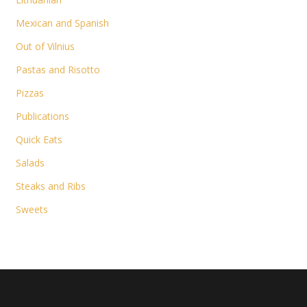
Mexican and Spanish
Out of Vilnius
Pastas and Risotto
Pizzas
Publications
Quick Eats
Salads
Steaks and Ribs
Sweets