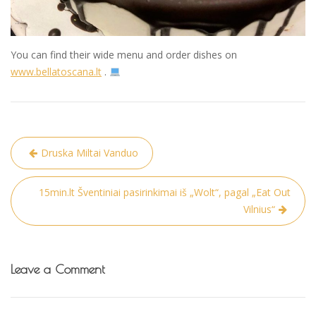
You can find their wide menu and order dishes on
www.bellatoscana.lt
.
Post
Druska Miltai Vanduo
navigation
15min.lt Šventiniai pasirinkimai iš „Wolt“, pagal „Eat Out
Vilnius“
Leave a Comment