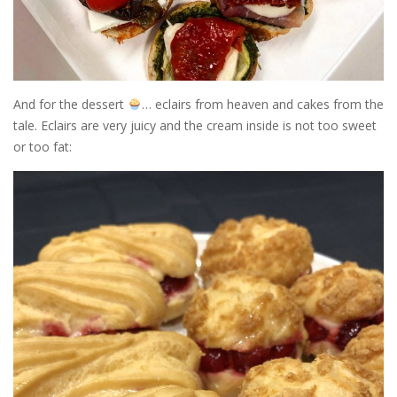
And for the dessert
… eclairs from heaven and cakes from the
tale. Eclairs are very juicy and the cream inside is not too sweet
or too fat: