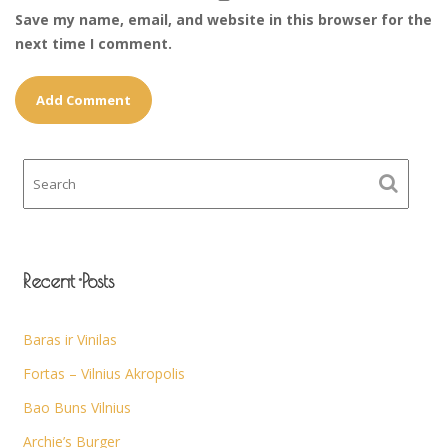
Save my name, email, and website in this browser for the
next time I comment.
Recent Posts
Baras ir Vinilas
Fortas – Vilnius Akropolis
Bao Buns Vilnius
Archie’s Burger