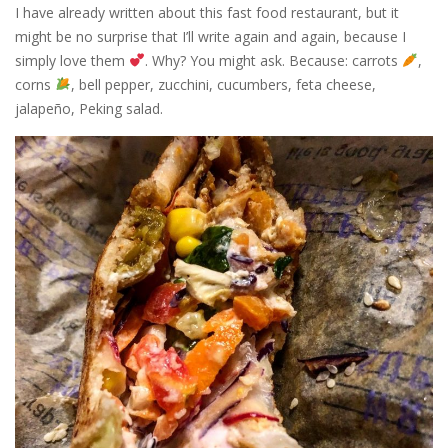
I have already written about this fast food restaurant, but it
might be no surprise that I’ll write again and again, because I
simply love them
. Why? You might ask. Because: carrots
,
corns
, bell pepper, zucchini, cucumbers, feta cheese,
jalapeño, Peking salad.