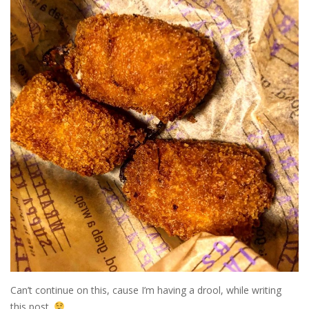
Can’t continue on this, cause I’m having a drool, while writing
this post.