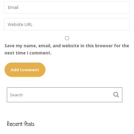
Save my name, email, and website in this browser for the
next time I comment.
Recent Posts