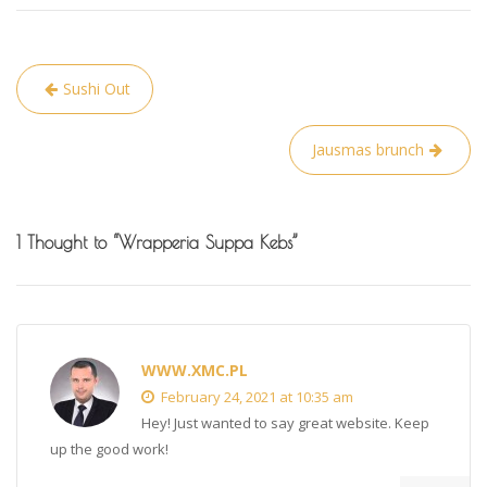
Post
Sushi Out
navigation
Jausmas brunch
1 Thought to “Wrapperia Suppa Kebs”
WWW.XMC.PL
February 24, 2021 at 10:35 am
Hey! Just wanted to say great website. Keep
up the good work!