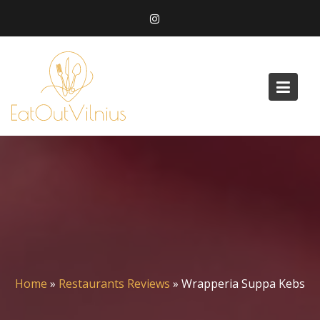
Skip
to
content
Home
»
Restaurants Reviews
»
Wrapperia Suppa Kebs