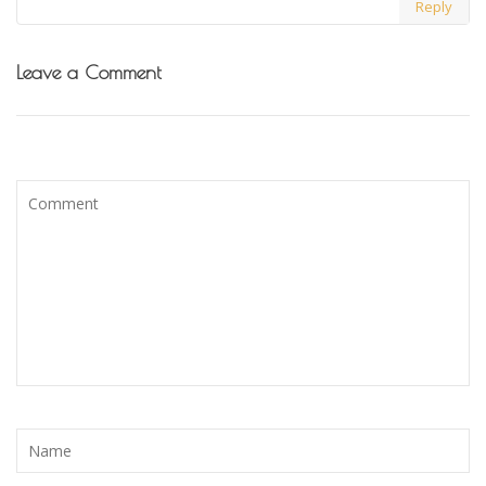
Reply
Leave a Comment