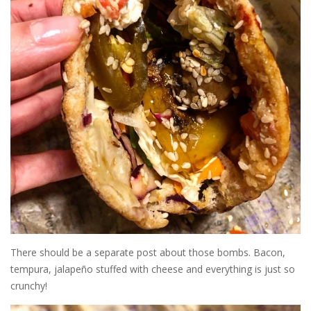
There should be a separate post about those bombs. Bacon,
tempura, jalapeño stuffed with cheese and everything is just so
crunchy!