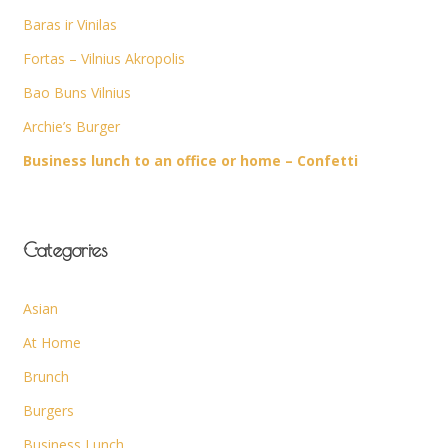
Baras ir Vinilas
Fortas – Vilnius Akropolis
Bao Buns Vilnius
Archie’s Burger
Business lunch to an office or home – Confetti
Categories
Asian
At Home
Brunch
Burgers
Business Lunch