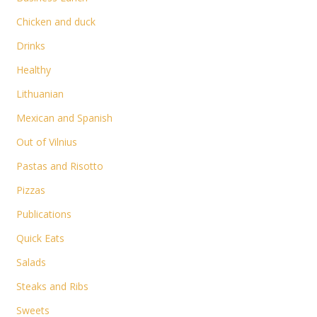
Chicken and duck
Drinks
Healthy
Lithuanian
Mexican and Spanish
Out of Vilnius
Pastas and Risotto
Pizzas
Publications
Quick Eats
Salads
Steaks and Ribs
Sweets