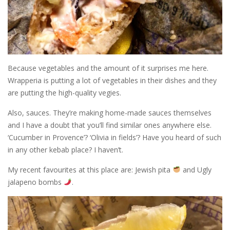
Because vegetables and the amount of it surprises me here.
Wrapperia is putting a lot of vegetables in their dishes and they
are putting the high-quality vegies.
Also, sauces. They’re making home-made sauces themselves
and I have a doubt that you’ll find similar ones anywhere else.
‘Cucumber in Provence’? ‘Olivia in fields’? Have you heard of such
in any other kebab place? I haven’t.
My recent favourites at this place are: Jewish pita
and Ugly
jalapeno bombs
.