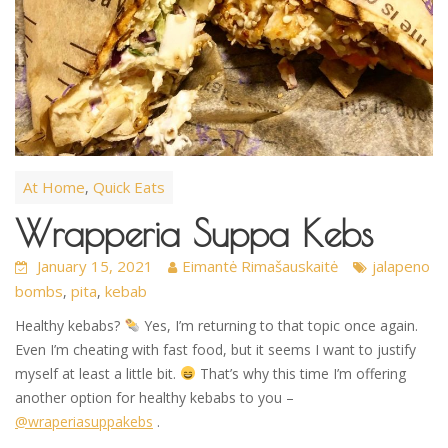
At Home
Quick Eats
,
Wrapperia Suppa Kebs
January 15, 2021
Eimantė Rimašauskaitė
jalapeno
bombs
pita
kebab
,
,
Healthy kebabs?
Yes, I’m returning to that topic once again.
Even I’m cheating with fast food, but it seems I want to justify
myself at least a little bit.
That’s why this time I’m offering
another option for healthy kebabs to you –
@wraperiasuppakebs
.